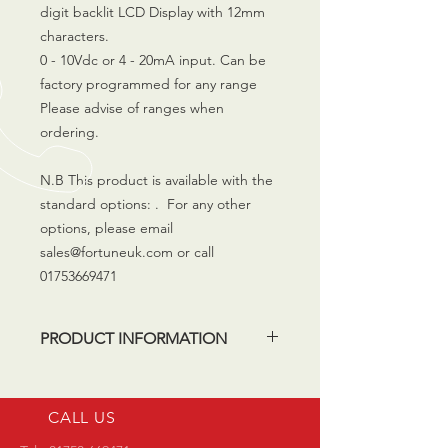
digit backlit LCD Display with 12mm
characters.
0 - 10Vdc or 4 - 20mA input. Can be
factory programmed for any range
Please advise of ranges when
ordering.
N.B This product is available with the
standard options: . For any other
options, please email
sales@fortuneuk.com or call
01753669471
PRODUCT INFORMATION
The products listed in our shop are
available from stock. If your
CALL US
application requires a bespoke
solution (e.g different engraving,