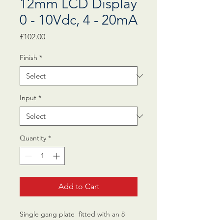
12mm LCD Display
0 - 10Vdc, 4 - 20mA
Price
£102.00
Finish
*
Input
*
Quantity
*
Add to Cart
Single gang plate fitted with an 8