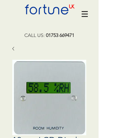
CALL US:
01753 669471