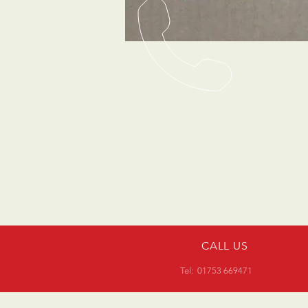
CALL US
Tel: 01753 669471