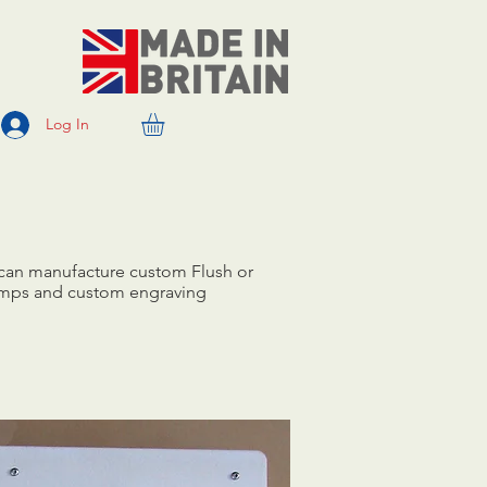
Log In
 can manufacture custom Flush or
 lamps and custom engraving