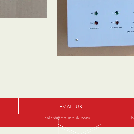
EMAIL US
sales@fortuneuk.com
M