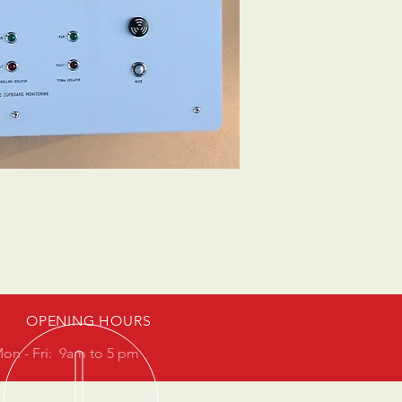
OPENING HOURS
on - Fri: 9am to 5 pm