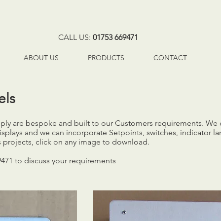
CALL US:
01753 669471
ABOUT US
PRODUCTS
CONTACT
els
upply are bespoke and built to our Customers requirements. We
isplays and we can incorporate Setpoints, switches, indicator
 projects, click on any image to download.
9471 to discuss your requirements