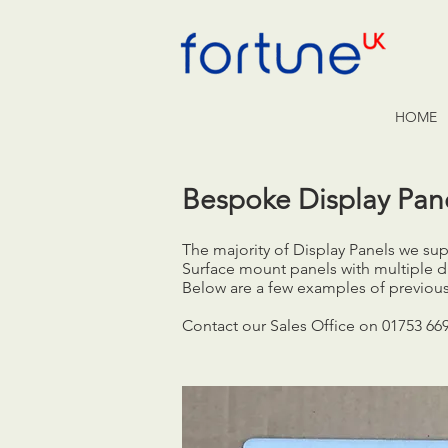
HOME
Bespoke Display Pan
The majority of Display Panels we s
Surface mount panels with multiple d
Below are a few examples of previous
Contact our Sales Office on 01753 66